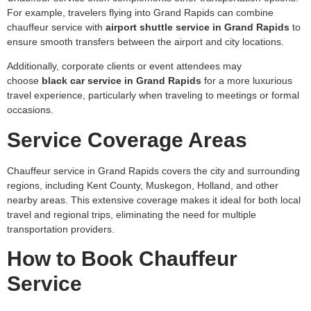
For example, travelers flying into Grand Rapids can combine
chauffeur service with
airport shuttle service in Grand Rapids
to
ensure smooth transfers between the airport and city locations.
Additionally, corporate clients or event attendees may
choose
black car service in Grand Rapids
for a more luxurious
travel experience, particularly when traveling to meetings or formal
occasions.
Service Coverage Areas
Chauffeur service in Grand Rapids covers the city and surrounding
regions, including Kent County, Muskegon, Holland, and other
nearby areas. This extensive coverage makes it ideal for both local
travel and regional trips, eliminating the need for multiple
transportation providers.
How to Book Chauffeur
Service