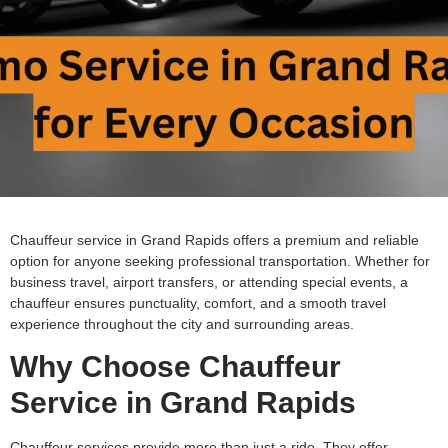
Chauffeur service in Grand Rapids offers a premium and reliable
option for anyone seeking professional transportation. Whether for
business travel, airport transfers, or attending special events, a
chauffeur ensures punctuality, comfort, and a smooth travel
experience throughout the city and surrounding areas.
Why Choose Chauffeur
Service in Grand Rapids
Chauffeur services provide more than just a ride. They offer