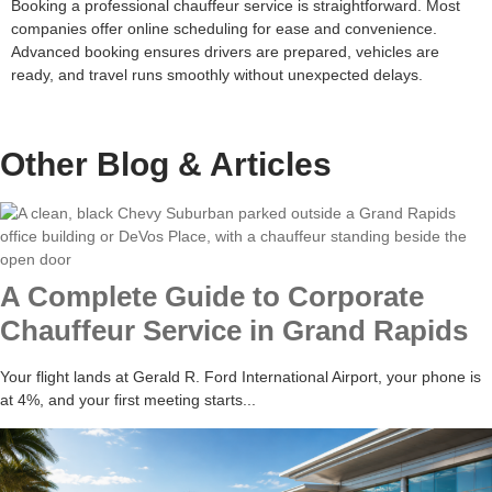
Booking a professional chauffeur service is straightforward. Most
companies offer online scheduling for ease and convenience.
Advanced booking ensures drivers are prepared, vehicles are
ready, and travel runs smoothly without unexpected delays.
Other Blog &
Articles
A Complete Guide to Corporate
Chauffeur Service in Grand Rapids
Your flight lands at Gerald R. Ford International Airport, your phone is
at 4%, and your first meeting starts...