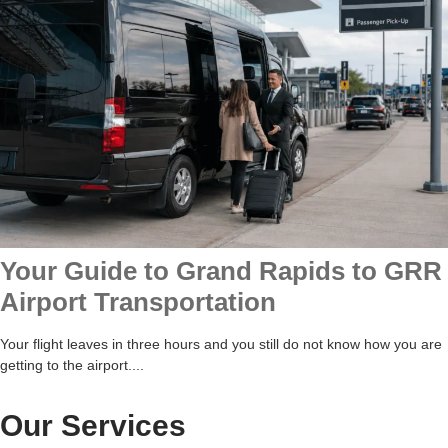
Your Guide to Grand Rapids to GRR
Airport Transportation
Your flight leaves in three hours and you still do not know how you are
getting to the airport....
Our Services