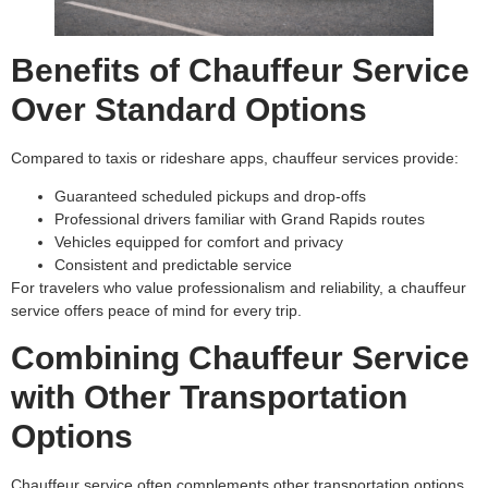
Benefits of Chauffeur Service
Over Standard Options
Compared to taxis or rideshare apps, chauffeur services provide:
Guaranteed scheduled pickups and drop-offs
Professional drivers familiar with Grand Rapids routes
Vehicles equipped for comfort and privacy
Consistent and predictable service
For travelers who value professionalism and reliability, a chauffeur
service offers peace of mind for every trip.
Combining Chauffeur Service
with Other Transportation
Options
Chauffeur service often complements other transportation options.