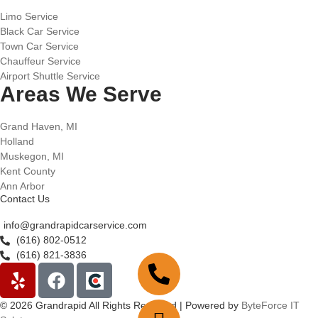
Limo Service
Black Car Service
Town Car Service
Chauffeur Service
Airport Shuttle Service
Areas We Serve
Grand Haven, MI
Holland
Muskegon, MI
Kent County
Ann Arbor
Contact Us
info@grandrapidcarservice.com
(616) 802-0512
(616) 821-3836
© 2026 Grandrapid All Rights Reserved | Powered by
ByteForce IT