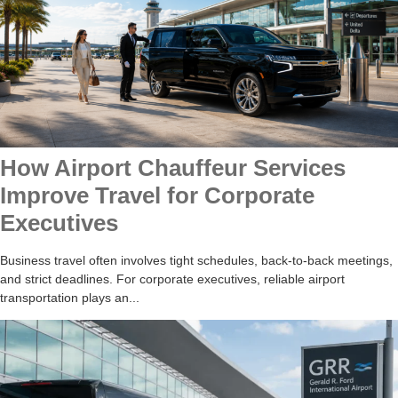
How Airport Chauffeur Services
Improve Travel for Corporate
Executives
Business travel often involves tight schedules, back-to-back meetings,
and strict deadlines. For corporate executives, reliable airport
transportation plays an...