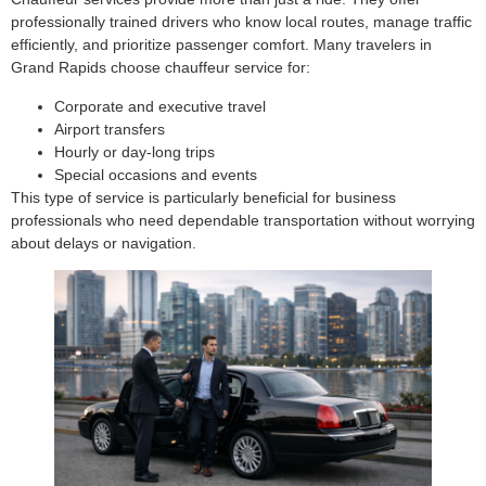
professionally trained drivers who know local routes, manage traffic
efficiently, and prioritize passenger comfort. Many travelers in
Grand Rapids choose chauffeur service for:
Corporate and executive travel
Airport transfers
Hourly or day-long trips
Special occasions and events
This type of service is particularly beneficial for business
professionals who need dependable transportation without worrying
about delays or navigation.