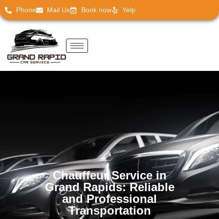
Phone
Mail Us
Book now
Yelp
Chauffeur Service in
Grand Rapids: Reliable
and Professional
Transportation