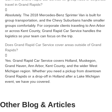
travel in Grand Rapids?
Absolutely. The 2018 Mercedes-Benz Sprinter Van is built for
group transportation, and the Chevy Suburbans handle smaller
groups comfortably. For corporate clients traveling to Ann Arbor
or across Kent County, Grand Rapid Car Service handles the
logistics so your team can focus on the trip.
Does Grand Rapid Car Service cover areas outside of Grand
Rapids?
Yes. Grand Rapid Car Service covers Holland, Muskegon,
Grand Haven, Ann Arbor, Kent County, and the wider West
Michigan region. Whether you need a pickup from downtown
Grand Rapids or a drop-off in Holland after a Lake Michigan
event, we have you covered.
Other Blog &
Articles