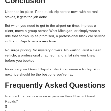
Conclusion
Uber has its place. For a quick trip across town with no real
stakes, it gets the job done.
But when you need to get to the airport on time, impress a
client, move a group across West Michigan, or simply want a
ride that shows up as promised, a professional black car service
in Grand Rapids wins every time.
No surge pricing. No mystery drivers. No waiting. Just a clean
vehicle, a professional chauffeur, and a flat rate you knew
before you booked.
Reserve your Grand Rapids black car service today.
Your
next ride should be the best one you’ve had.
Frequently Asked Questions
Is a black car service more expensive than Uber in Grand
Rapids?