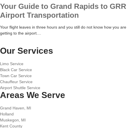
Your Guide to Grand Rapids to GRR
Airport Transportation
Your flight leaves in three hours and you still do not know how you are
getting to the airport....
Our Services
Limo Service
Black Car Service
Town Car Service
Chauffeur Service
Airport Shuttle Service
Areas We Serve
Grand Haven, MI
Holland
Muskegon, MI
Kent County