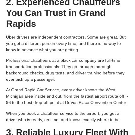
2. Experienced Chauffeurs
You Can Trust in Grand
Rapids
Uber drivers are independent contractors. Some are great. But
you get a different person every time, and there is no way to
know in advance what you are getting.
Professional chauffeurs at a black car company are full-time
transportation professionals. They go through thorough
background checks, drug tests, and driver training before they
ever pick up a passenger.
At Grand Rapid Car Service, every driver knows the West
Michigan area inside and out, from the fastest airport route off I-
96 to the best drop-off point at DeVos Place Convention Center.
When you book a chauffeur service to the airport, you get a
driver who is ready, on time, and knows exactly where to be.
3. Reliable Luxury Fleet With