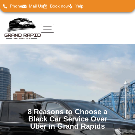
Phone
Mail Us
Book now
Yelp
8 Reasons to Choose a
Black Car Service Over
Uber in Grand Rapids