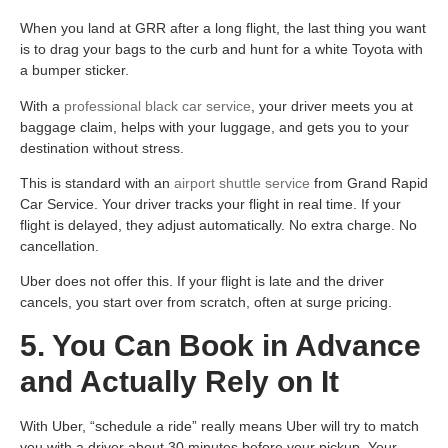
When you land at GRR after a long flight, the last thing you want
is to drag your bags to the curb and hunt for a white Toyota with
a bumper sticker.
With a
professional black car service
, your driver meets you at
baggage claim, helps with your luggage, and gets you to your
destination without stress.
This is standard with an
airport shuttle service
from Grand Rapid
Car Service. Your driver tracks your flight in real time. If your
flight is delayed, they adjust automatically. No extra charge. No
cancellation.
Uber does not offer this. If your flight is late and the driver
cancels, you start over from scratch, often at surge pricing.
5. You Can Book in Advance
and Actually Rely on It
With Uber, “schedule a ride” really means Uber will try to match
you with a driver about 30 minutes before your pickup. Your