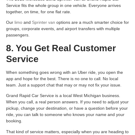
Service fits the whole group in one vehicle. Everyone arrives
together, on time, for one flat rate.
Our
limo
and
Sprinter van
options are a much smarter choice for
groups, corporate events, and airport transfers with multiple
passengers.
8. You Get Real Customer
Service
When something goes wrong with an Uber ride, you open the
app and hope for the best. There is no one to call. No local
team. Just a support chat that may or may not fix your issue.
Grand Rapid Car Service is a local West Michigan business.
When you call, a real person answers. If you need to adjust your
pickup, change your destination, or have a question before your
ride, you can talk to someone who knows your name and your
booking.
That kind of service matters, especially when you are heading to