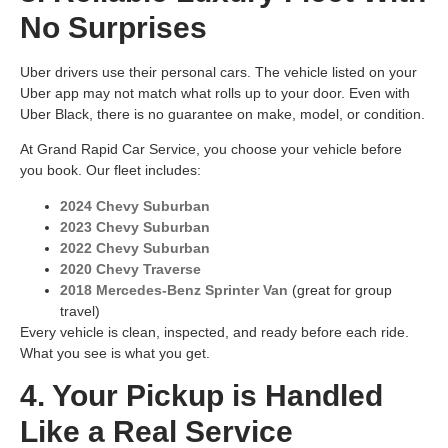
No Surprises
Uber drivers use their personal cars. The vehicle listed on your
Uber app may not match what rolls up to your door. Even with
Uber Black, there is no guarantee on make, model, or condition.
At Grand Rapid Car Service, you choose your vehicle before
you book. Our fleet includes:
2024 Chevy Suburban
2023 Chevy Suburban
2022 Chevy Suburban
2020 Chevy Traverse
2018 Mercedes-Benz Sprinter Van
(great for group
travel)
Every vehicle is clean, inspected, and ready before each ride.
What you see is what you get.
4. Your Pickup is Handled
Like a Real Service