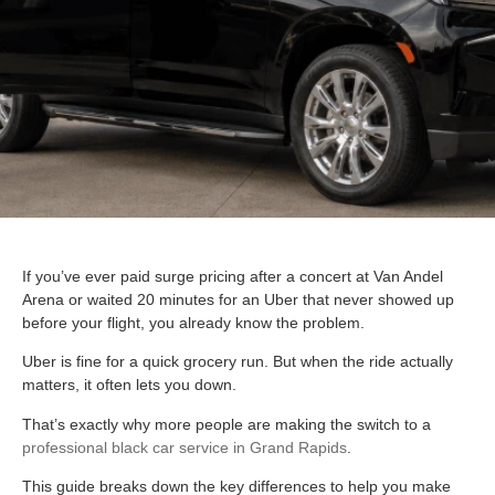
If you’ve ever paid surge pricing after a concert at Van Andel
Arena or waited 20 minutes for an Uber that never showed up
before your flight, you already know the problem.
Uber is fine for a quick grocery run. But when the ride actually
matters, it often lets you down.
That’s exactly why more people are making the switch to a
professional black car service in Grand Rapids
.
This guide breaks down the key differences to help you make