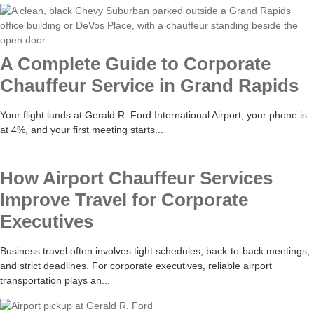
A Complete Guide to Corporate
Chauffeur Service in Grand Rapids
Your flight lands at Gerald R. Ford International Airport, your phone is
at 4%, and your first meeting starts...
How Airport Chauffeur Services
Improve Travel for Corporate
Executives
Business travel often involves tight schedules, back-to-back meetings,
and strict deadlines. For corporate executives, reliable airport
transportation plays an...