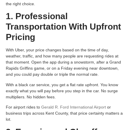
the right choice.
1. Professional
Transportation With Upfront
Pricing
With Uber, your price changes based on the time of day,
weather, traffic, and how many people are requesting rides at
that moment. Open the app during a snowstorm, after a Grand
Rapids Griffins game, or on a Friday evening near downtown,
and you could pay double or triple the normal rate.
With a black car service, you get a flat rate upfront. You know
exactly what you will pay before you step in the car. No surge
multipliers. No hidden fees.
For airport rides to
Gerald R. Ford International Airport
or
business trips across Kent County, that price certainty matters a
lot.