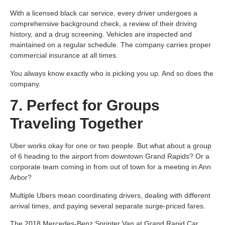
With a licensed black car service, every driver undergoes a
comprehensive background check, a review of their driving
history, and a drug screening. Vehicles are inspected and
maintained on a regular schedule. The company carries proper
commercial insurance at all times.
You always know exactly who is picking you up. And so does the
company.
7. Perfect for Groups
Traveling Together
Uber works okay for one or two people. But what about a group
of 6 heading to the airport from downtown Grand Rapids? Or a
corporate team coming in from out of town for a meeting in Ann
Arbor?
Multiple Ubers mean coordinating drivers, dealing with different
arrival times, and paying several separate surge-priced fares.
The 2018 Mercedes-Benz Sprinter Van at Grand Rapid Car