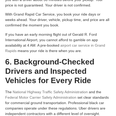
price is not guaranteed. Your driver is not confirmed.
With Grand Rapid Car Service, you book your ride days or
weeks ahead. Your driver, vehicle, pickup time, and price are all
confirmed the moment you book.
If you have an early morning flight out of Gerald R. Ford
International Airport, you cannot afford to gamble on app
availability at 4 AM. A pre-booked
airport car service in Grand
Rapids
means your ride is there when you are.
6. Background-Checked
Drivers and Inspected
Vehicles for Every Ride
The
National Highway Traffic Safety Administration
and the
Federal Motor Carrier Safety Administration
set clear standards
for commercial ground transportation. Professional black car
companies operate under these regulations. Uber drivers are
independent contractors with a different level of oversight.