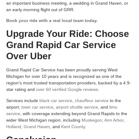
an important business meeting, a wedding in Grand Haven, or
an early morning flight out of GRR.
Book your ride with a real local team today.
Upgrade Your Ride: Choose
Grand Rapid Car Service
Over Uber
Grand Rapid Car Service has been proudly serving West
Michigan for over 10 years and is recognized as one of the
region’s most trusted transportation providers, backed by a 4.9-
star rating and
over 60 verified Google reviews
.
Services include
black car service
,
chauffeur service
to the
airport,
town car service
,
airport shuttle service
, and
limo
service
, with coverage extending beyond Grand Rapids to the
wider West Michigan region, including
Muskegon
,
Ann Arbor
,
Holland
,
Grand Haven
, and
Kent County
.