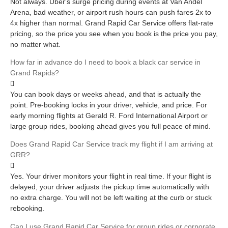
Not always. Uber's surge pricing during events at Van Andel
Arena, bad weather, or airport rush hours can push fares 2x to
4x higher than normal. Grand Rapid Car Service offers flat-rate
pricing, so the price you see when you book is the price you pay,
no matter what.
How far in advance do I need to book a black car service in
Grand Rapids?
You can book days or weeks ahead, and that is actually the
point. Pre-booking locks in your driver, vehicle, and price. For
early morning flights at Gerald R. Ford International Airport or
large group rides, booking ahead gives you full peace of mind.
Does Grand Rapid Car Service track my flight if I am arriving at
GRR?
Yes. Your driver monitors your flight in real time. If your flight is
delayed, your driver adjusts the pickup time automatically with
no extra charge. You will not be left waiting at the curb or stuck
rebooking.
Can I use Grand Rapid Car Service for group rides or corporate