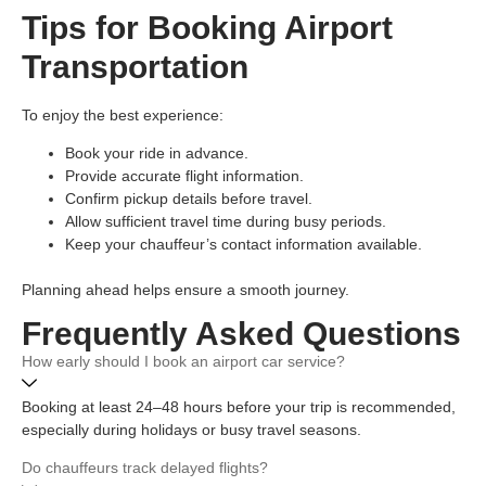
Tips for Booking Airport
Transportation
To enjoy the best experience:
Book your ride in advance.
Provide accurate flight information.
Confirm pickup details before travel.
Allow sufficient travel time during busy periods.
Keep your chauffeur’s contact information available.
Planning ahead helps ensure a smooth journey.
Frequently Asked Questions
How early should I book an airport car service?
Booking at least 24–48 hours before your trip is recommended,
especially during holidays or busy travel seasons.
Do chauffeurs track delayed flights?