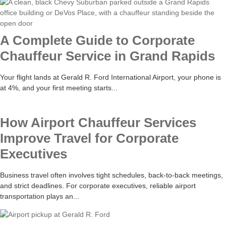
A Complete Guide to Corporate
Chauffeur Service in Grand Rapids
Your flight lands at Gerald R. Ford International Airport, your phone is
at 4%, and your first meeting starts...
How Airport Chauffeur Services
Improve Travel for Corporate
Executives
Business travel often involves tight schedules, back-to-back meetings,
and strict deadlines. For corporate executives, reliable airport
transportation plays an...