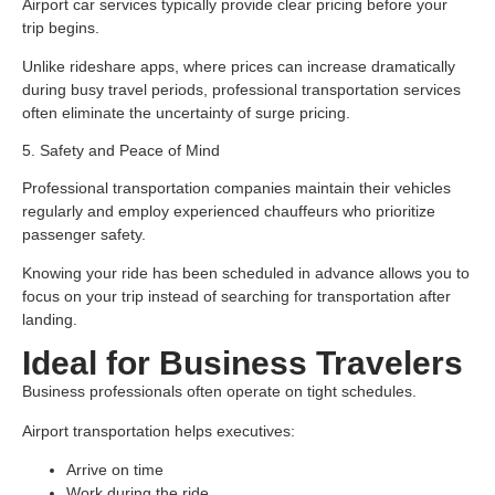
Airport car services typically provide clear pricing before your
trip begins.
Unlike rideshare apps, where prices can increase dramatically
during busy travel periods, professional transportation services
often eliminate the uncertainty of surge pricing.
5. Safety and Peace of Mind
Professional transportation companies maintain their vehicles
regularly and employ experienced chauffeurs who prioritize
passenger safety.
Knowing your ride has been scheduled in advance allows you to
focus on your trip instead of searching for transportation after
landing.
Ideal for Business Travelers
Business professionals often operate on tight schedules.
Airport transportation helps executives:
Arrive on time
Work during the ride