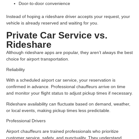
Door-to-door convenience
Instead of hoping a rideshare driver accepts your request, your
vehicle is already reserved and waiting for you.
Private Car Service vs.
Rideshare
Although rideshare apps are popular, they aren’t always the best
choice for airport transportation.
Reliability
With a scheduled airport car service, your reservation is
confirmed in advance. Professional chauffeurs arrive on time
and monitor your flight status to adjust pickup times if necessary.
Rideshare availability can fluctuate based on demand, weather,
or local events, making pickup times less predictable.
Professional Drivers
Airport chauffeurs are trained professionals who prioritize
customer service, safety, and punctuality. They understand