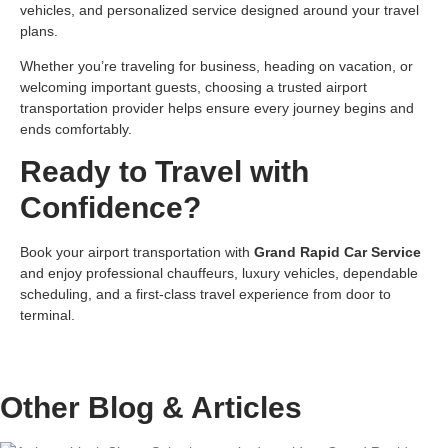
vehicles, and personalized service designed around your travel
plans.
Whether you’re traveling for business, heading on vacation, or
welcoming important guests, choosing a trusted airport
transportation provider helps ensure every journey begins and
ends comfortably.
Ready to Travel with
Confidence?
Book your airport transportation with
Grand Rapid Car Service
and enjoy professional chauffeurs, luxury vehicles, dependable
scheduling, and a first-class travel experience from door to
terminal.
Other Blog &
Articles