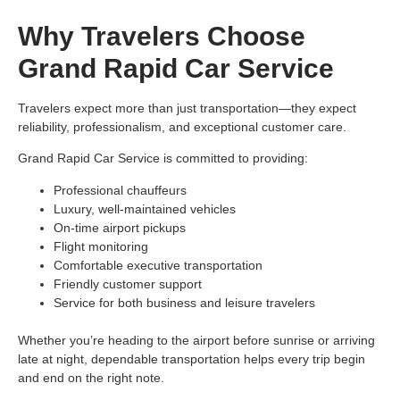
Why Travelers Choose
Grand Rapid Car Service
Travelers expect more than just transportation—they expect
reliability, professionalism, and exceptional customer care.
Grand Rapid Car Service is committed to providing:
Professional chauffeurs
Luxury, well-maintained vehicles
On-time airport pickups
Flight monitoring
Comfortable executive transportation
Friendly customer support
Service for both business and leisure travelers
Whether you’re heading to the airport before sunrise or arriving
late at night, dependable transportation helps every trip begin
and end on the right note.