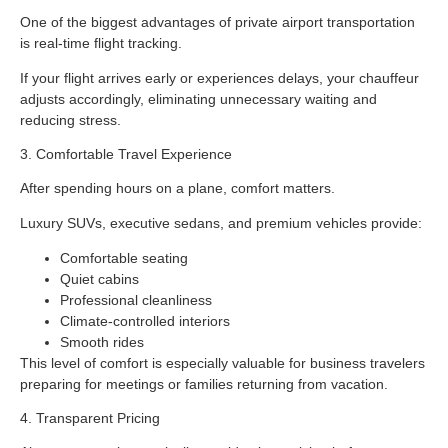
One of the biggest advantages of private airport transportation
is real-time flight tracking.
If your flight arrives early or experiences delays, your chauffeur
adjusts accordingly, eliminating unnecessary waiting and
reducing stress.
3. Comfortable Travel Experience
After spending hours on a plane, comfort matters.
Luxury SUVs, executive sedans, and premium vehicles provide:
Comfortable seating
Quiet cabins
Professional cleanliness
Climate-controlled interiors
Smooth rides
This level of comfort is especially valuable for business travelers
preparing for meetings or families returning from vacation.
4. Transparent Pricing