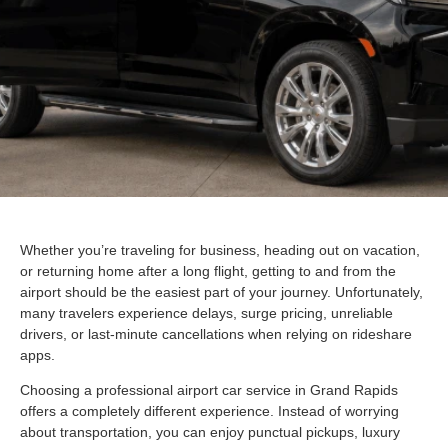
Whether you’re traveling for business, heading out on vacation,
or returning home after a long flight, getting to and from the
airport should be the easiest part of your journey. Unfortunately,
many travelers experience delays, surge pricing, unreliable
drivers, or last-minute cancellations when relying on rideshare
apps.
Choosing a professional airport car service in Grand Rapids
offers a completely different experience. Instead of worrying
about transportation, you can enjoy punctual pickups, luxury