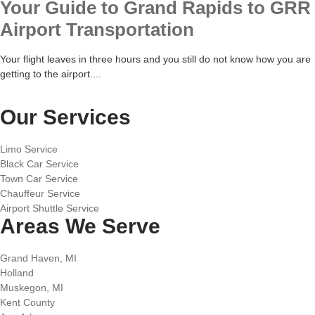
Your Guide to Grand Rapids to GRR
Airport Transportation
Your flight leaves in three hours and you still do not know how you are
getting to the airport....
Our Services
Limo Service
Black Car Service
Town Car Service
Chauffeur Service
Airport Shuttle Service
Areas We Serve
Grand Haven, MI
Holland
Muskegon, MI
Kent County