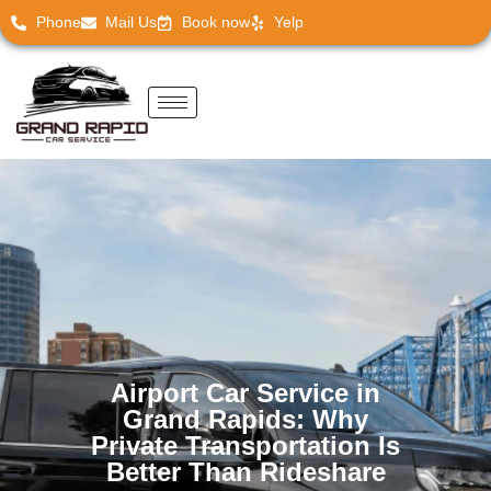
Phone
Mail Us
Book now
Yelp
Airport Car Service in
Grand Rapids: Why
Private Transportation Is
Better Than Rideshare