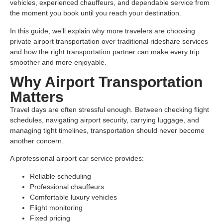
vehicles, experienced chauffeurs, and dependable service from
the moment you book until you reach your destination.
In this guide, we’ll explain why more travelers are choosing
private airport transportation over traditional rideshare services
and how the right transportation partner can make every trip
smoother and more enjoyable.
Why Airport Transportation
Matters
Travel days are often stressful enough. Between checking flight
schedules, navigating airport security, carrying luggage, and
managing tight timelines, transportation should never become
another concern.
A professional airport car service provides:
Reliable scheduling
Professional chauffeurs
Comfortable luxury vehicles
Flight monitoring
Fixed pricing