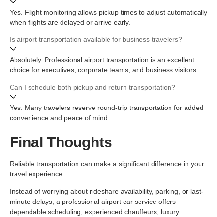
Yes. Flight monitoring allows pickup times to adjust automatically
when flights are delayed or arrive early.
Is airport transportation available for business travelers?
Absolutely. Professional airport transportation is an excellent
choice for executives, corporate teams, and business visitors.
Can I schedule both pickup and return transportation?
Yes. Many travelers reserve round-trip transportation for added
convenience and peace of mind.
Final Thoughts
Reliable transportation can make a significant difference in your
travel experience.
Instead of worrying about rideshare availability, parking, or last-
minute delays, a professional airport car service offers
dependable scheduling, experienced chauffeurs, luxury