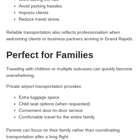
Avoid parking hassles
Impress clients
Reduce travel stress
Reliable transportation also reflects professionalism when
welcoming clients or business partners arriving in Grand Rapids.
Perfect for Families
Traveling with children or multiple suitcases can quickly become
overwhelming.
Private airport transportation provides:
Extra luggage space
Child seat options (when requested)
Convenient door-to-door service
Comfortable travel for the entire family
Parents can focus on their family rather than coordinating
transportation after a long flight.