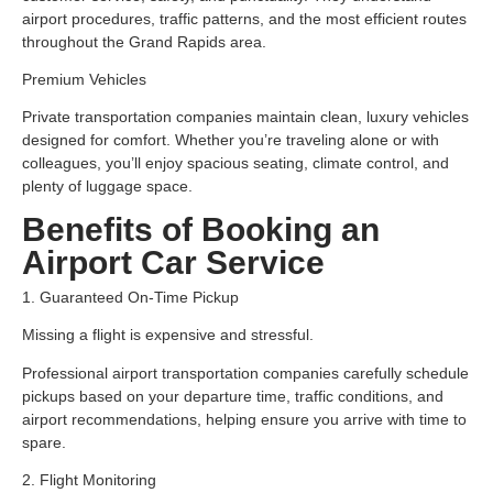
airport procedures, traffic patterns, and the most efficient routes
throughout the Grand Rapids area.
Premium Vehicles
Private transportation companies maintain clean, luxury vehicles
designed for comfort. Whether you’re traveling alone or with
colleagues, you’ll enjoy spacious seating, climate control, and
plenty of luggage space.
Benefits of Booking an
Airport Car Service
1. Guaranteed On-Time Pickup
Missing a flight is expensive and stressful.
Professional airport transportation companies carefully schedule
pickups based on your departure time, traffic conditions, and
airport recommendations, helping ensure you arrive with time to
spare.
2. Flight Monitoring