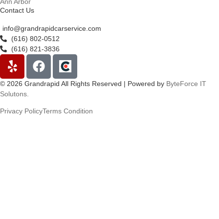
Ann Arbor
Contact Us
info@grandrapidcarservice.com
(616) 802-0512
(616) 821-3836
© 2026 Grandrapid All Rights Reserved | Powered by
ByteForce IT
Solutons.
Privacy Policy
Terms Condition